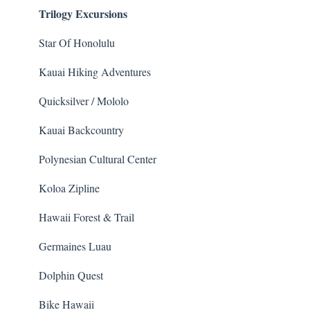
Trilogy Excursions
Animals
Star Of Honolulu
Kauai Hiking Adventures
Quicksilver / Mololo
Kauai Backcountry
Polynesian Cultural Center
Koloa Zipline
Hawaii Forest & Trail
Germaines Luau
Dolphin Quest
Bike Hawaii