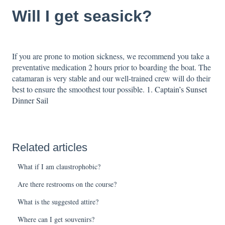
Will I get seasick?
If you are prone to motion sickness, we recommend you take a
preventative medication 2 hours prior to boarding the boat. The
catamaran is very stable and our well-trained crew will do their
best to ensure the smoothest tour possible.
1. Captain’s Sunset
Dinner Sail
Related articles
What if I am claustrophobic?
Are there restrooms on the course?
What is the suggested attire?
Where can I get souvenirs?