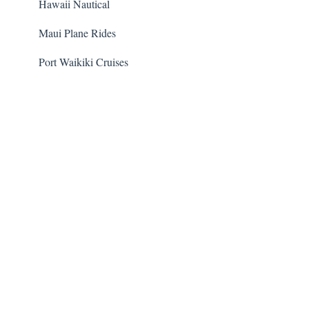
Hawaii Nautical
Maui Plane Rides
Port Waikiki Cruises
Guided Cacao Farm Tour
Volcanoes National Park Safari
Dolphin Encounter Program
Hawaii Five-O Tour
Trident Adventures
Waipio Valley and Waterfalls Tour
Transportation
Transportation