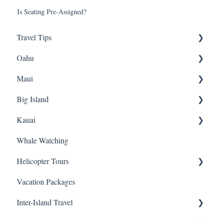
Is Seating Pre-Assigned?
Travel Tips
Oahu
Travel Tips
Maui
Group Travel
Travel Tips
Big Island
Pearl Harbor
Snorkeling
Kauai
Luaus
Luaus
Horseback Riding
Whale Watching
Animal Tours
Sightseeing
Sightseeing
Snorkeling
Helicopter Tours
Hiking
Hiking
Luaus
Helicopters
Vacation Packages
Kayaking
Biking
Hiking
Sightseeing Tours
General Info
Inter-Island Travel
Snorkeling
ATVs
Fishing
Luaus