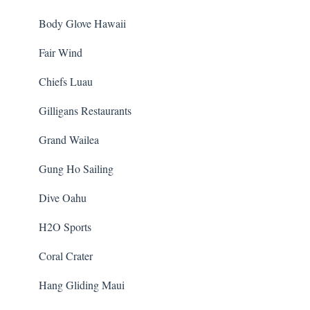
Body Glove Hawaii
Fair Wind
Chiefs Luau
Gilligans Restaurants
Grand Wailea
Gung Ho Sailing
Dive Oahu
H2O Sports
Coral Crater
Hang Gliding Maui