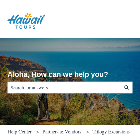
Aloha, How can we help you?
There are no suggestions because the search field is empty.
Help Center
Partners & Vendors
Trilogy Excursions