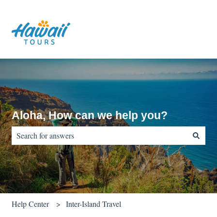
Aloha, How can we help you?
There are no suggestions because the search field is empty.
Help Center
Inter-Island Travel