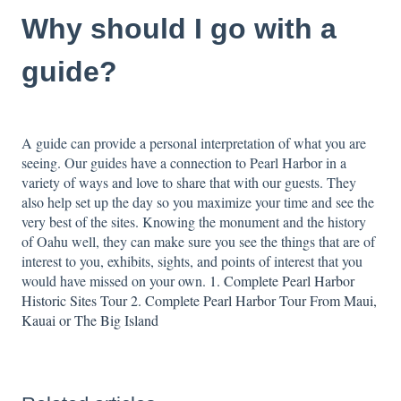
Why should I go with a
guide?
A guide can provide a personal interpretation of what you are
seeing. Our guides have a connection to Pearl Harbor in a
variety of ways and love to share that with our guests. They
also help set up the day so you maximize your time and see the
very best of the sites. Knowing the monument and the history
of Oahu well, they can make sure you see the things that are of
interest to you, exhibits, sights, and points of interest that you
would have missed on your own.
1. Complete Pearl Harbor
Historic Sites Tour
2. Complete Pearl Harbor Tour From Maui,
Kauai or The Big Island