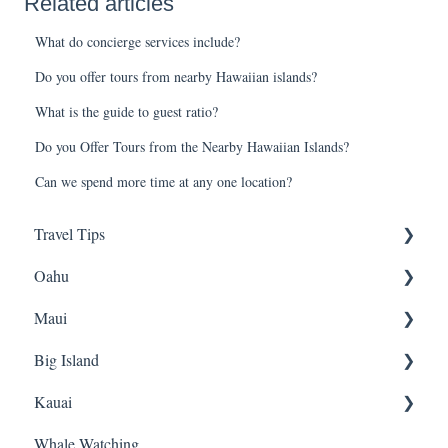
Related articles
What do concierge services include?
Do you offer tours from nearby Hawaiian islands?
What is the guide to guest ratio?
Do you Offer Tours from the Nearby Hawaiian Islands?
Can we spend more time at any one location?
Travel Tips
Oahu
Travel Tips
Maui
Group Travel
Travel Tips
Big Island
Pearl Harbor
Snorkeling
Kauai
Luaus
Luaus
Horseback Riding
Whale Watching
Animal Tours
Sightseeing
Sightseeing
Snorkeling