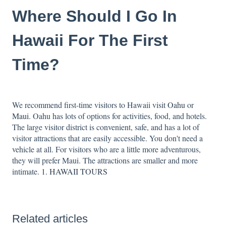
Where Should I Go In
Hawaii For The First
Time?
We recommend first-time visitors to Hawaii visit
Oahu
or
Maui
. Oahu has lots of options for activities, food, and hotels.
The large visitor district is convenient, safe, and has a lot of
visitor attractions that are easily accessible. You don't need a
vehicle at all. For visitors who are a little more adventurous,
they will prefer Maui. The attractions are smaller and more
intimate.
1. HAWAII TOURS
Related articles