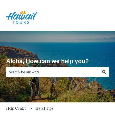
Aloha, How can we help you?
There are no suggestions because the search field is empty.
Help Center
Travel Tips