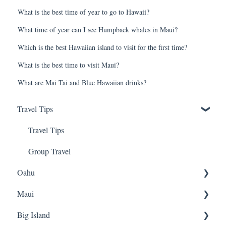
What is the best time of year to go to Hawaii?
What time of year can I see Humpback whales in Maui?
Which is the best Hawaiian island to visit for the first time?
What is the best time to visit Maui?
What are Mai Tai and Blue Hawaiian drinks?
Travel Tips
Travel Tips
Group Travel
Oahu
Maui
Travel Tips
Big Island
Pearl Harbor
Snorkeling