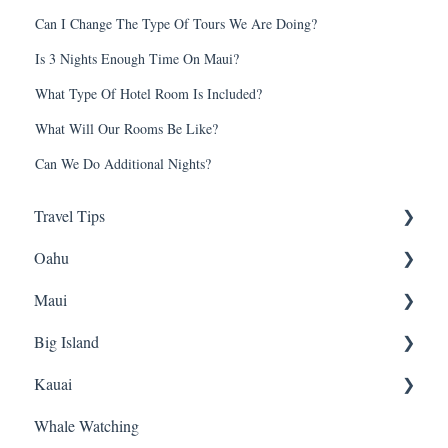
Can I Change The Type Of Tours We Are Doing?
Is 3 Nights Enough Time On Maui?
What Type Of Hotel Room Is Included?
What Will Our Rooms Be Like?
Can We Do Additional Nights?
Travel Tips
Oahu
Travel Tips
Maui
Group Travel
Travel Tips
Big Island
Pearl Harbor
Snorkeling
Kauai
Luaus
Luaus
Horseback Riding
Whale Watching
Animal Tours
Sightseeing
Sightseeing
Snorkeling