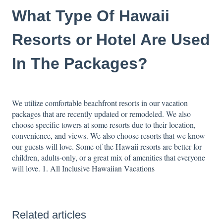
What Type Of Hawaii
Resorts or Hotel Are Used
In The Packages?
We utilize comfortable beachfront resorts in our vacation
packages that are recently updated or remodeled. We also
choose specific towers at some resorts due to their location,
convenience, and views. We also choose resorts that we know
our guests will love. Some of the Hawaii resorts are better for
children, adults-only, or a great mix of amenities that everyone
will love.
1. All Inclusive Hawaiian Vacations
Related articles