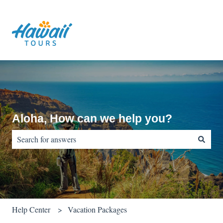
Aloha, How can we help you?
There are no suggestions because the search field is empty.
Help Center
Vacation Packages