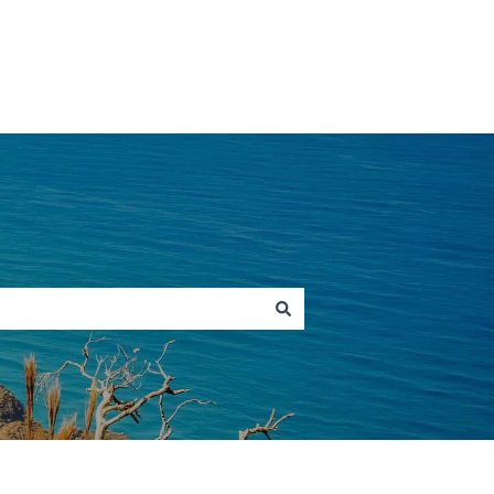
Go to hawaiitours.com