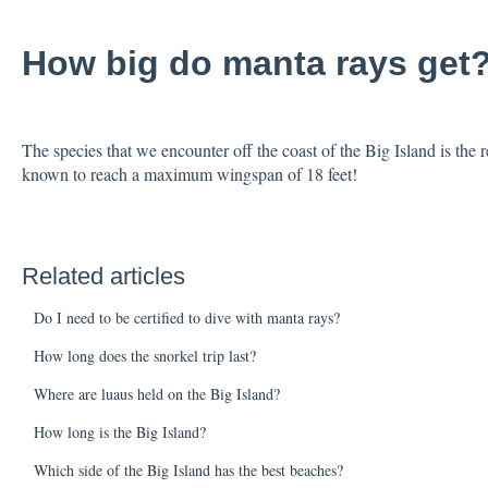
How big do manta rays get
The species that we encounter off the coast of the Big Island is the r
known to reach a maximum wingspan of 18 feet!
Related articles
Do I need to be certified to dive with manta rays?
How long does the snorkel trip last?
Where are luaus held on the Big Island?
How long is the Big Island?
Which side of the Big Island has the best beaches?