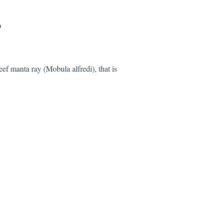
?
eef manta ray (Mobula alfredi), that is