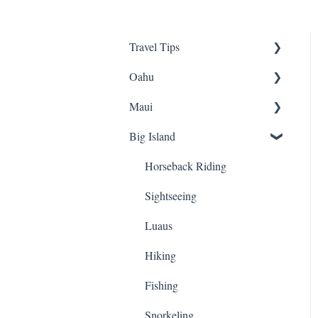
Travel Tips
Oahu
Travel Tips
Maui
Group Travel
Travel Tips
Big Island
Pearl Harbor
Snorkeling
Luaus
Luaus
Horseback Riding
Animal Tours
Sightseeing
Sightseeing
Hiking
Hiking
Luaus
Kayaking
Biking
Hiking
Snorkeling
ATVs
Fishing
Biking
Cruises
Snorkeling