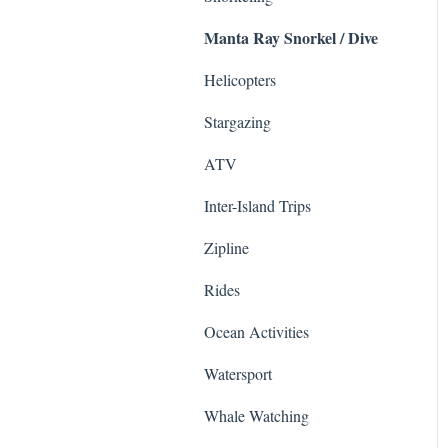
Manta Ray Snorkel / Dive
Sightseeing Tours
Zipline
Ziplines
Haleakala National Park
Helicopters
Sea Life Park
Surfing & SUP
Stargazing
ATV & UTVs
Helicopter Tours
ATV
Shows
Road to Hana
Inter-Island Trips
Cruises
Whale Watching
Zipline
Photo
Food Tours
Rides
Whale Watching
Animals
Ocean Activities
Sailing
Haleakalā
Watersport
Helicopter
Whale Watching