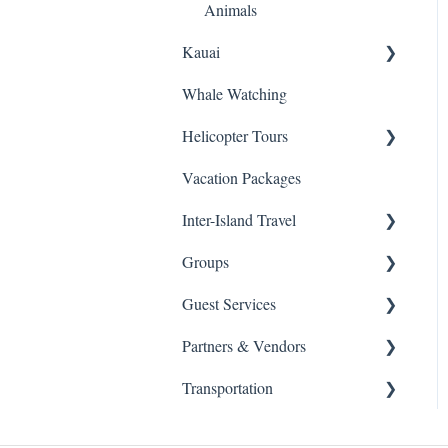
Animals
Kauai
Whale Watching
Snorkeling
Helicopter Tours
Helicopters
Vacation Packages
Sightseeing Tours
General Info
Inter-Island Travel
Luaus
Groups
Kayaking
Inter-Island
Guest Services
Horseback Riding
Schools
Partners & Vendors
Hiking
Health & Safety
Transportation
Fishing
Agent / Affilate Set Up
Moana Glass Blowing
Lessons
ATV
Changes, Cancellations &
Transportation