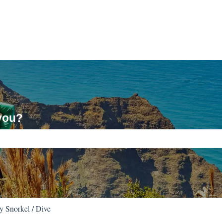
you?
ch field is empty.
 Snorkel / Dive