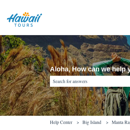
Aloha, How can we help 
There are no suggestions because the sear
Help Center
Big Island
Manta Ray