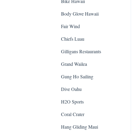
Bike Hawaii
Body Glove Hawaii
Fair Wind
Chiefs Luau
Gilligans Restaurants
Grand Wailea
Gung Ho Sailing
Dive Oahu
H2O Sports
Coral Crater
Hang Gliding Maui