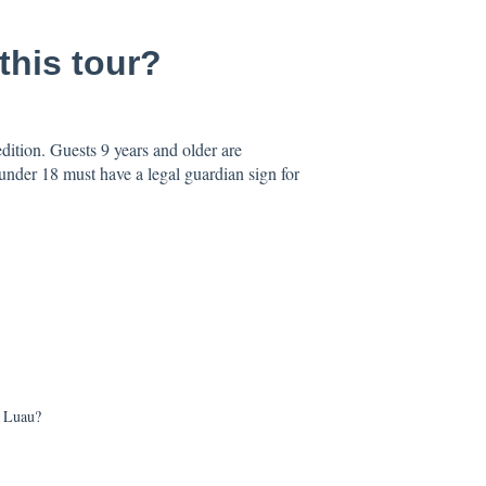
this tour?
ition. Guests 9 years and older are
nder 18 must have a legal guardian sign for
s Luau?