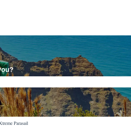
you?
ch field is empty.
Xtreme Parasail