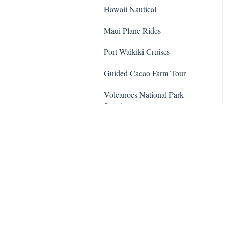
Hawaii Nautical
Maui Plane Rides
Port Waikiki Cruises
Guided Cacao Farm Tour
Volcanoes National Park
Safari
Dolphin Encounter Program
Hawaii Five-O Tour
Trident Adventures
Waipio Valley and Waterfalls
Tour
Transportation