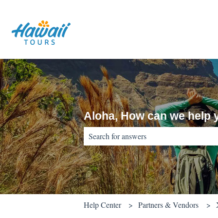
Aloha, How can we help 
There are no suggestions because the sear
Help Center
Partners & Vendors