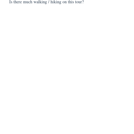
Is there much walking / hiking on this tour?