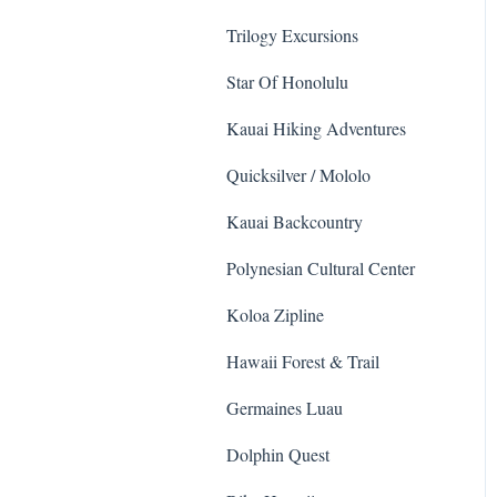
Animals
Trilogy Excursions
Star Of Honolulu
Kauai Hiking Adventures
Quicksilver / Mololo
Kauai Backcountry
Polynesian Cultural Center
Koloa Zipline
Hawaii Forest & Trail
Germaines Luau
Dolphin Quest