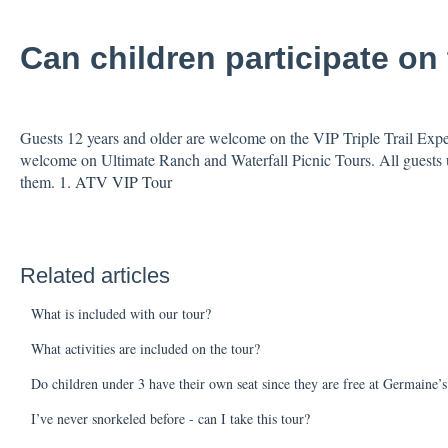
Can children participate on 
Guests 12 years and older are welcome on the VIP Triple Trail Exped
welcome on Ultimate Ranch and Waterfall Picnic Tours. All guests u
them.
1. ATV VIP Tour
Related articles
What is included with our tour?
What activities are included on the tour?
Do children under 3 have their own seat since they are free at Germaine’
I’ve never snorkeled before - can I take this tour?