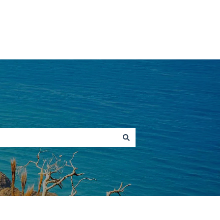
Go to hawaiitours.com