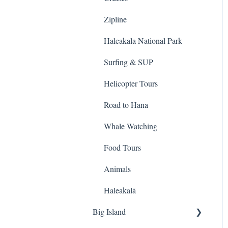
Sightseeing Tours
Zipline
Ziplines
Haleakala National Park
Sea Life Park
Surfing & SUP
ATV & UTVs
Helicopter Tours
Shows
Road to Hana
Cruises
Whale Watching
Photo
Food Tours
Whale Watching
Animals
Sailing
Haleakalā
Big Island
Helicopter