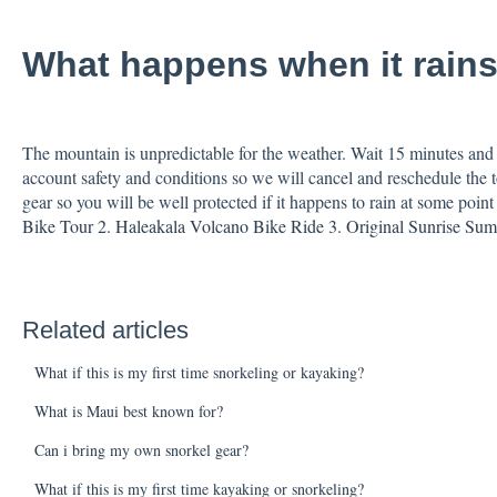
What happens when it rain
The mountain is unpredictable for the weather. Wait 15 minutes and 
account safety and conditions so we will cancel and reschedule the to
gear so you will be well protected if it happens to rain at some point
Bike Tour
2. Haleakala Volcano Bike Ride
3. Original Sunrise Su
Related articles
What if this is my first time snorkeling or kayaking?
What is Maui best known for?
Can i bring my own snorkel gear?
What if this is my first time kayaking or snorkeling?