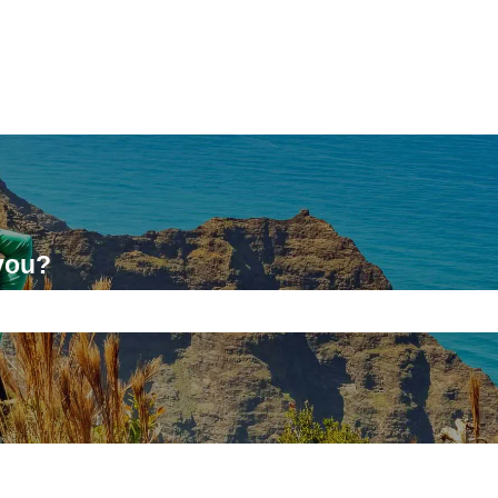
you?
ch field is empty.