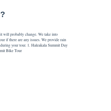
s?
it will probably change. We take into
ur if there are any issues. We provide rain
 during your tour.
1. Haleakala Summit Day
mmit Bike Tour