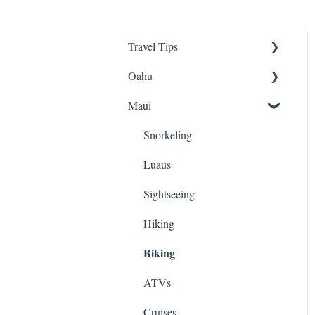
Travel Tips
Oahu
Travel Tips
Maui
Group Travel
Travel Tips
Pearl Harbor
Snorkeling
Luaus
Luaus
Animal Tours
Sightseeing
Hiking
Hiking
Biking
Kayaking
Snorkeling
ATVs
Biking
Cruises