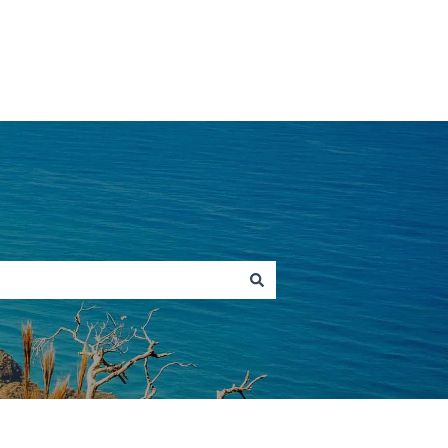
Go to hawaiitours.com