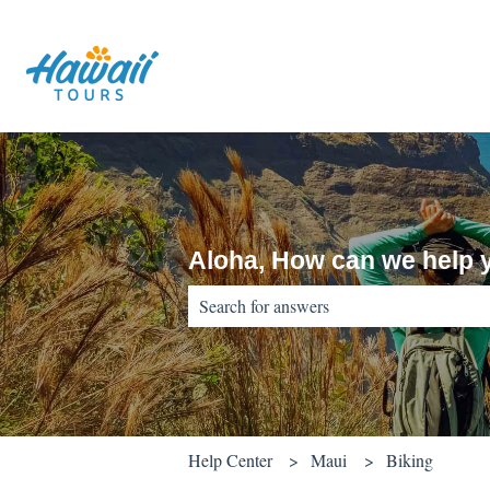
Aloha, How can we help 
There are no suggestions because the sear
Help Center
Maui
Biking