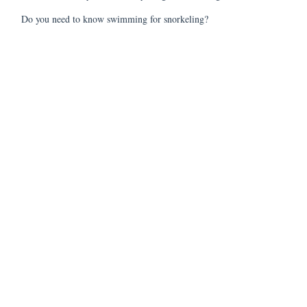
Do you need to know swimming for snorkeling?