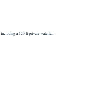
 including a 120-ft private waterfall.