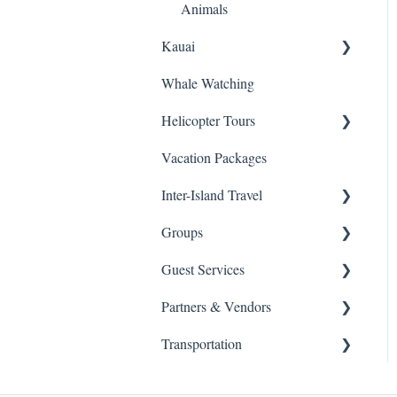
Animals
Kauai
Whale Watching
Snorkeling
Helicopter Tours
Helicopters
Vacation Packages
Sightseeing Tours
General Info
Inter-Island Travel
Luaus
Groups
Kayaking
Inter-Island
Guest Services
Horseback Riding
Schools
Partners & Vendors
Hiking
Health & Safety
Transportation
Fishing
Agent / Affilate Set Up
Moana Glass Blowing
Lessons
ATV
Changes, Cancellations &
Transportation