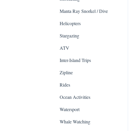
Sightseeing Tours
Zipline
Manta Ray Snorkel / Dive
Ziplines
Haleakala National Park
Helicopters
Sea Life Park
Surfing & SUP
Stargazing
ATV & UTVs
Helicopter Tours
ATV
Shows
Road to Hana
Inter-Island Trips
Cruises
Whale Watching
Zipline
Photo
Food Tours
Rides
Whale Watching
Animals
Ocean Activities
Sailing
Haleakalā
Watersport
Helicopter
Whale Watching