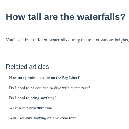
How tall are the waterfalls?
You’ll see four different waterfalls during the tour at various heights,
Related articles
How many volcanoes are on the Big Island?
Do I need to be certified to dive with manta rays?
Do I need to bring anything?
What is our departure time?
Will I see lava flowing on a volcano tour?