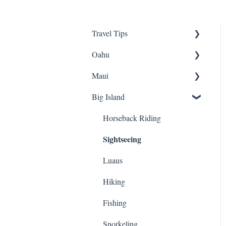
Travel Tips
Oahu
Travel Tips
Maui
Group Travel
Travel Tips
Big Island
Pearl Harbor
Snorkeling
Luaus
Luaus
Horseback Riding
Sightseeing
Sightseeing
Animal Tours
Hiking
Hiking
Luaus
Kayaking
Biking
Hiking
Snorkeling
ATVs
Fishing
Biking
Cruises
Snorkeling