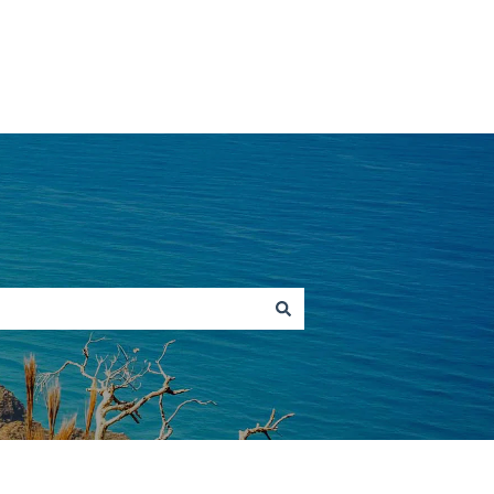
Go to hawaiitours.com