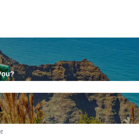
you?
ch field is empty.
ng