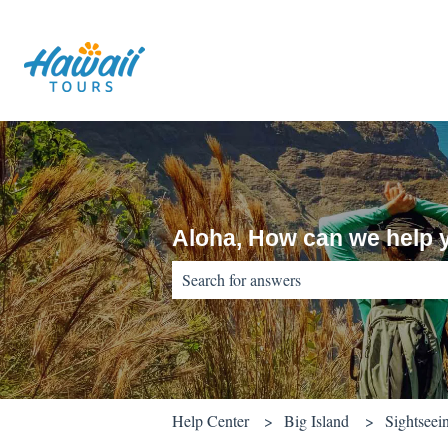
Aloha, How can we help 
There are no suggestions because the sear
Help Center
Big Island
Sightseei