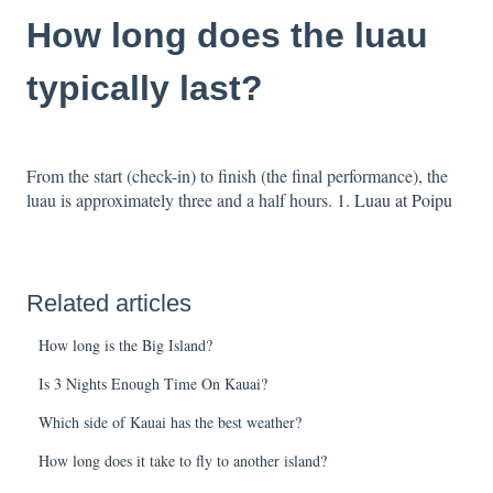
How long does the luau
typically last?
From the start (check-in) to finish (the final performance), the
luau is approximately three and a half hours.
1. Luau at Poipu
Related articles
How long is the Big Island?
Is 3 Nights Enough Time On Kauai?
Which side of Kauai has the best weather?
How long does it take to fly to another island?