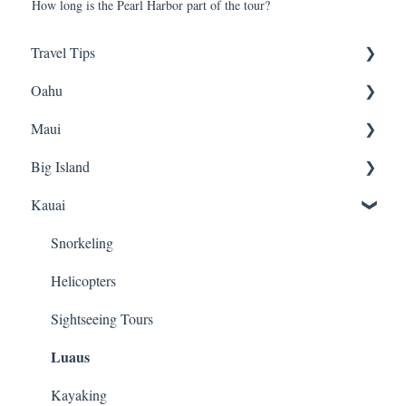
How long is the Pearl Harbor part of the tour?
Travel Tips
Oahu
Travel Tips
Maui
Group Travel
Travel Tips
Big Island
Pearl Harbor
Snorkeling
Luaus
Luaus
Kauai
Horseback Riding
Animal Tours
Sightseeing
Sightseeing
Snorkeling
Luaus
Hiking
Hiking
Helicopters
Kayaking
Biking
Hiking
Sightseeing Tours
Luaus
Snorkeling
ATVs
Fishing
Biking
Cruises
Snorkeling
Kayaking