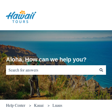
Aloha, How can we help you?
There are no suggestions because the search field is empty.
Help Center
Kauai
Luaus