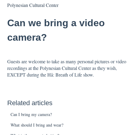
Polynesian Cultural Center
Can we bring a video
camera?
Guests are welcome to take as many personal pictures or video
recordings at the Polynesian Cultural Center as they wish,
EXCEPT during the Hā: Breath of Life show.
Related articles
Can I bring my camera?
What should I bring and wear?