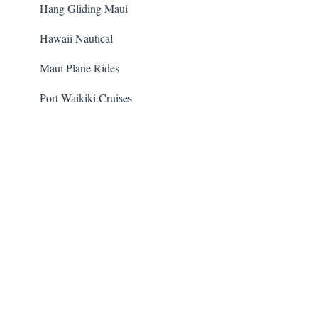
Hang Gliding Maui
Hawaii Nautical
Maui Plane Rides
Port Waikiki Cruises
Guided Cacao Farm Tour
Volcanoes National Park Safari
Dolphin Encounter Program
Hawaii Five-O Tour
Trident Adventures
Waipio Valley and Waterfalls Tour
Transportation