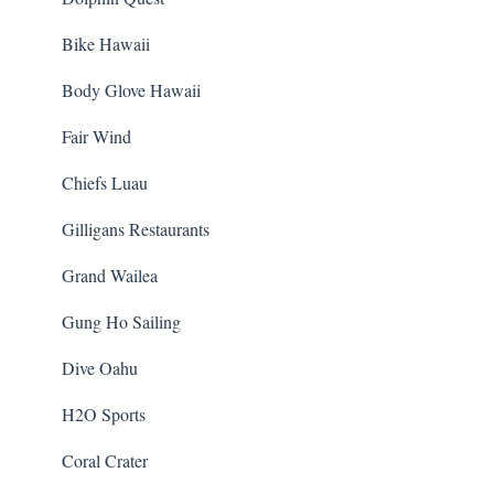
Bike Hawaii
Body Glove Hawaii
Fair Wind
Chiefs Luau
Gilligans Restaurants
Grand Wailea
Gung Ho Sailing
Dive Oahu
H2O Sports
Coral Crater