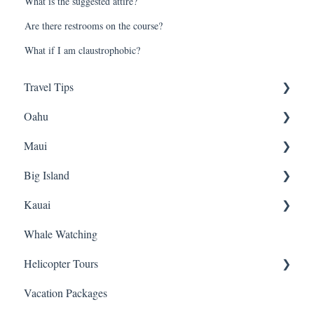
What is the suggested attire?
Are there restrooms on the course?
What if I am claustrophobic?
Travel Tips
Oahu
Travel Tips
Maui
Group Travel
Travel Tips
Big Island
Pearl Harbor
Snorkeling
Kauai
Luaus
Luaus
Horseback Riding
Whale Watching
Animal Tours
Sightseeing
Sightseeing
Snorkeling
Helicopter Tours
Hiking
Hiking
Luaus
Helicopters
Vacation Packages
Kayaking
Biking
Hiking
Sightseeing Tours
General Info