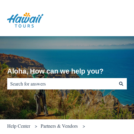
Aloha, How can we help you?
There are no suggestions because the search field is empty.
Help Center
Partners & Vendors