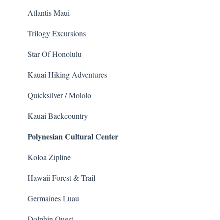
Helicopter
Whale Watching
Atlantis Maui
Animals
Trilogy Excursions
Star Of Honolulu
Kauai Hiking Adventures
Quicksilver / Mololo
Kauai Backcountry
Polynesian Cultural Center
Koloa Zipline
Hawaii Forest & Trail
Germaines Luau
Dolphin Quest