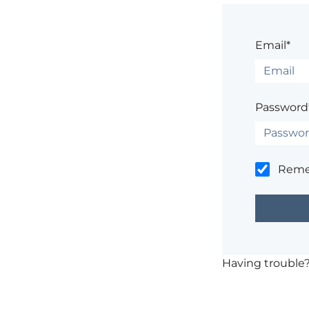
Email*
Password
Rem
Having trouble