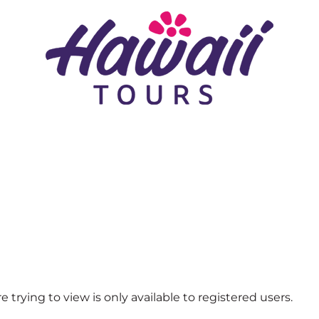
 trying to view is only available to registered users.