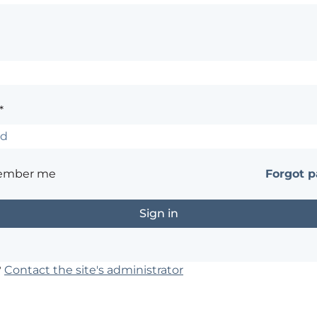
*
ember me
Forgot 
?
Contact the site's administrator