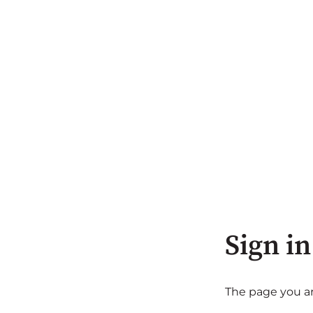
Sign in
The page you are