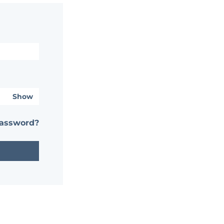
Show
password?